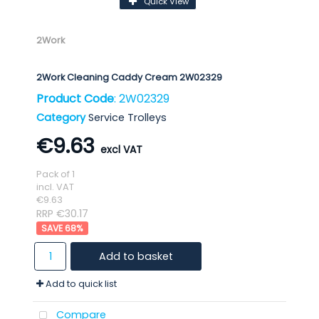
Quick View
2Work
2Work Cleaning Caddy Cream 2W02329
Product Code
: 2W02329
Category
Service Trolleys
€9.63
Pack of 1
incl. VAT
€9.63
RRP €30.17
68
%
Add to basket
Add to quick list
Compare