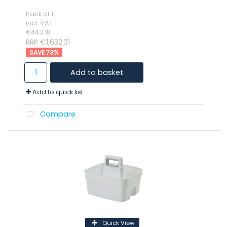
Pack of 1
incl. VAT
€443.18
RRP €1,632.31
73
%
Add to basket
Add to quick list
Compare
Quick View