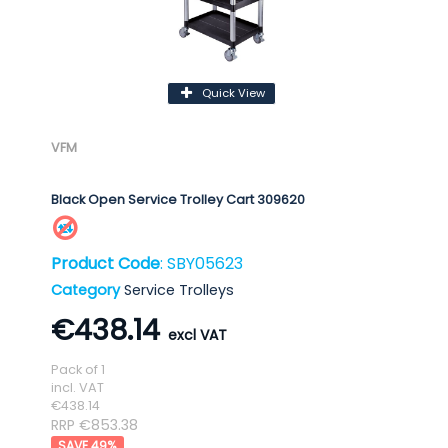
Quick View
VFM
Black Open Service Trolley Cart 309620
Product Code
: SBY05623
Category
Service Trolleys
€438.14
Pack of 1
incl. VAT
€438.14
RRP €853.38
49
%