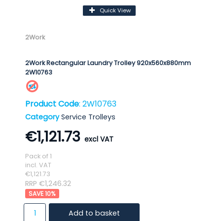
Quick View
2Work
2Work Rectangular Laundry Trolley 920x560x880mm
2W10763
Product Code
: 2W10763
Category
Service Trolleys
€1,121.73
Pack of 1
incl. VAT
€1,121.73
RRP €1,246.32
10
%
Add to basket