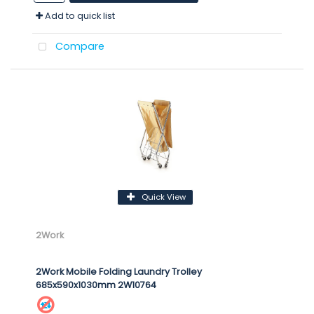
Add to quick list
Compare
Quick View
2Work
2Work Mobile Folding Laundry Trolley
685x590x1030mm 2W10764