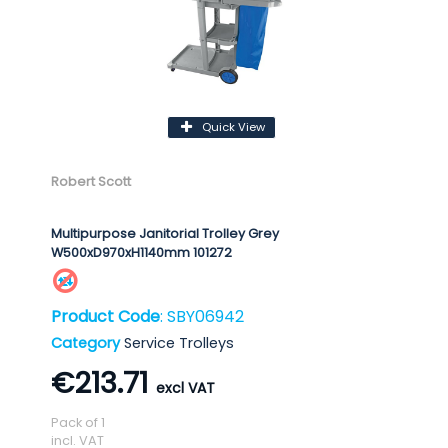
Quick View
Robert Scott
Multipurpose Janitorial Trolley Grey
W500xD970xH1140mm 101272
Product Code
: SBY06942
Category
Service Trolleys
€213.71
Pack of 1
incl. VAT