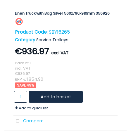
Linen Truck with Bag Silver 560x790x910mm 356926
Product Code
: SBY16265
Category
Service Trolleys
€936.97
Pack of 1
incl. VAT
€936.97
RRP €1,854.90
49
%
Add to basket
Add to quick list
Compare