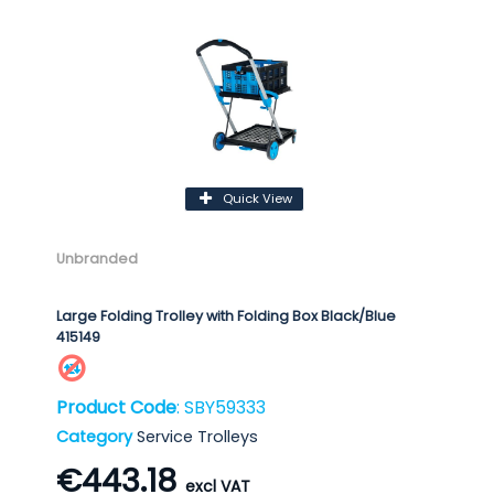
Quick View
Unbranded
Large Folding Trolley with Folding Box Black/Blue
415149
Product Code
: SBY59333
Category
Service Trolleys
€443.18