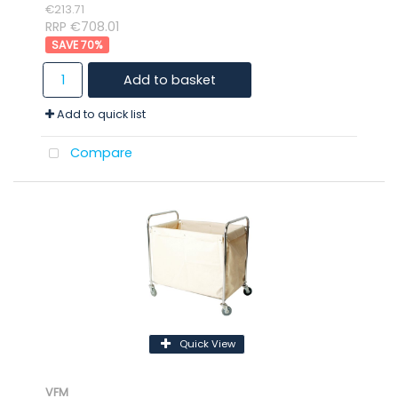
€213.71
RRP €708.01
70
%
Add to basket
Add to quick list
Compare
Quick View
VFM