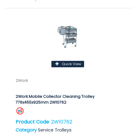
Quick View
2Work
2Work Mobile Collector Cleaning Trolley
776x455x925mm 2W10762
Product Code
: 2W10762
Category
Service Trolleys