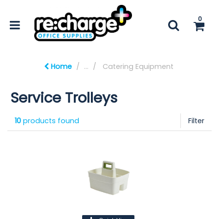
0
Home
...
Catering Equipment
Service Trolleys
10
products found
Filter