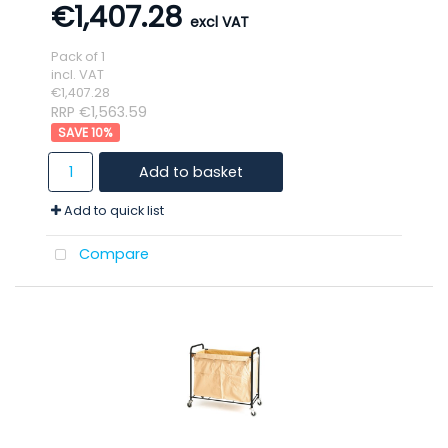
€1,407.28
Pack of 1
incl. VAT
€1,407.28
RRP €1,563.59
10
%
Add to basket
Add to quick list
Compare