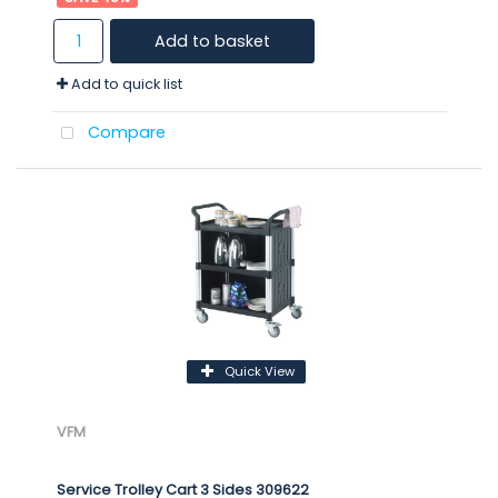
Add to basket
Add to quick list
Compare
Quick View
VFM
Service Trolley Cart 3 Sides 309622