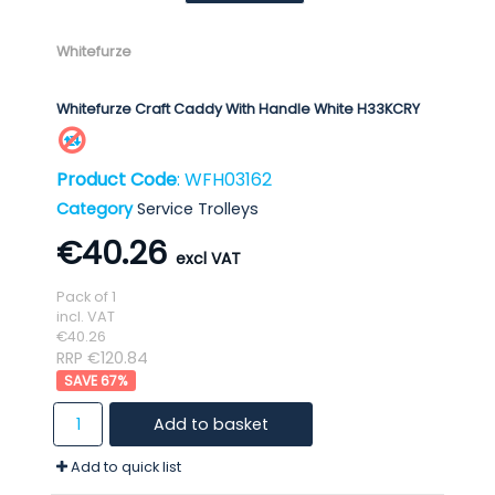
Whitefurze
Whitefurze Craft Caddy With Handle White H33KCRY
Product Code
: WFH03162
Category
Service Trolleys
€40.26
Pack of 1
incl. VAT
€40.26
RRP €120.84
67
%
Add to basket
Add to quick list