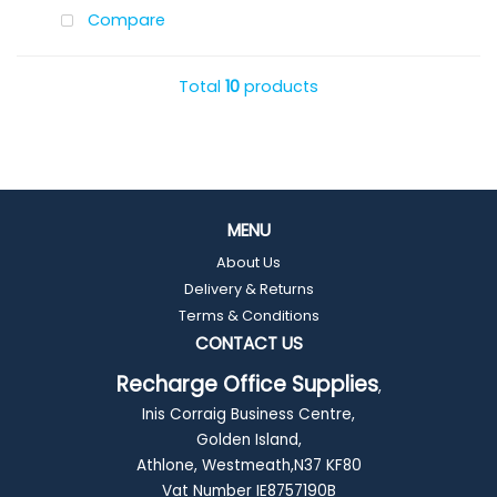
Compare
Total
10
products
MENU
About Us
Delivery & Returns
Terms & Conditions
CONTACT US
Recharge Office Supplies
,
Inis Corraig Business Centre,
Golden Island,
Athlone, Westmeath,N37 KF80
Vat Number IE8757190B