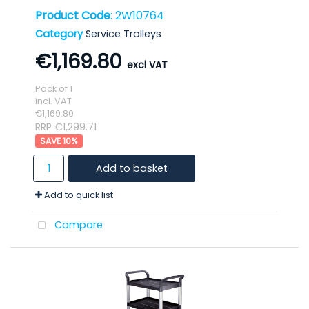
Product Code
: 2W10764
Category
Service Trolleys
€1,169.80
Pack of 1
incl. VAT
€1,169.80
RRP €1,299.71
10
%
Add to basket
Add to quick list
Compare