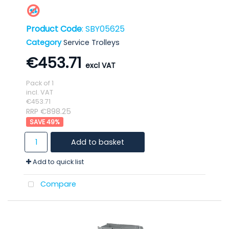
Product Code
: SBY05625
Category
Service Trolleys
€453.71
Pack of 1
incl. VAT
€453.71
RRP €898.25
49
%
Add to basket
Add to quick list
Compare