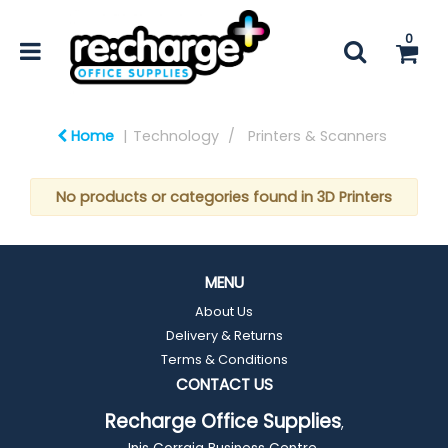
0
Home
Technology
Printers & Scanners
No products or categories found in 3D Printers
MENU
About Us
Delivery & Returns
Terms & Conditions
CONTACT US
Recharge Office Supplies
,