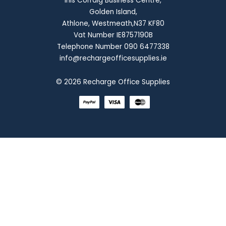
Inis Corraig Business Centre,
Golden Island,
Athlone, Westmeath,N37 KF80
Vat Number IE8757190B
Telephone Number 090 6477338
info@rechargeofficesupplies.ie
© 2026 Recharge Office Supplies