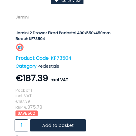
Quick View
Jemini
Jemini 2 Drawer Fixed Pedestal 400x550x450mm
Beech KF73504
Product Code
: KF73504
Category
Pedestals
€187.39
Pack of 1
incl. VAT
€187.39
RRP €375.78
50
%
Add to basket