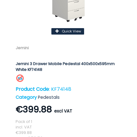
Quick View
Jemini
Jemini 3 Drawer Mobile Pedestal 400x500x595mm
White KF74148
Product Code
: KF74148
Category
Pedestals
€399.88
Pack of 1
incl. VAT
€399.88