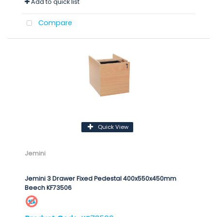
Add to quick list
Compare
Quick View
Jemini
Jemini 3 Drawer Fixed Pedestal 400x550x450mm
Beech KF73506