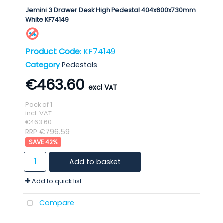
Jemini 3 Drawer Desk High Pedestal 404x600x730mm
White KF74149
Product Code
: KF74149
Category
Pedestals
€463.60
Pack of 1
incl. VAT
€463.60
RRP €796.59
42
%
Add to basket
Add to quick list
Compare