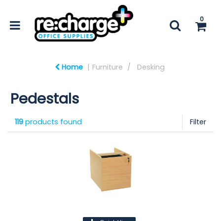
0
Home
Furniture
Desking
Pedestals
119
products found
Filter