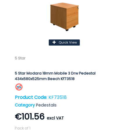
Quick View
5 Star
5 Star Modara 18mm Mobile 3 Drw Pedestal
434x580x525mm Beech KF73518
Product Code
: KF73518
Category
Pedestals
€101.56
Pack of 1