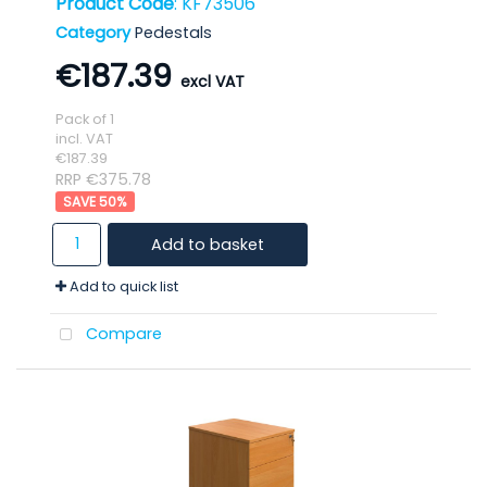
Product Code
: KF73506
Category
Pedestals
€187.39
Pack of 1
incl. VAT
€187.39
RRP €375.78
50
%
Add to basket
Add to quick list
Compare