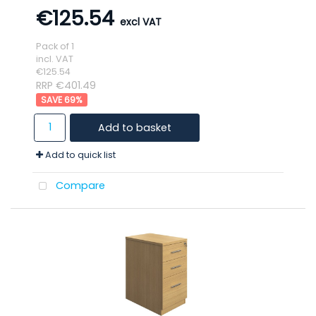
€125.54
Pack of 1
incl. VAT
€125.54
RRP €401.49
69
%
Add to basket
Add to quick list
Compare