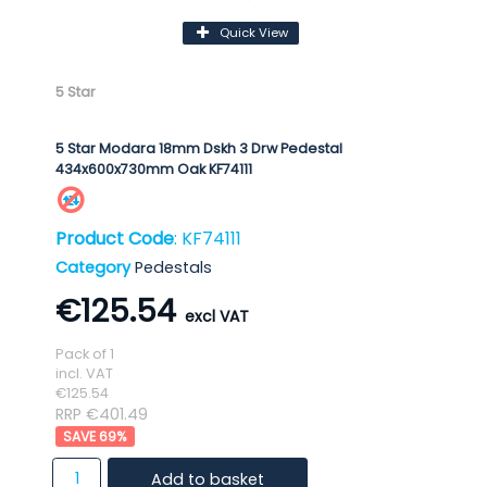
Quick View
5 Star
5 Star Modara 18mm Dskh 3 Drw Pedestal
434x600x730mm Oak KF74111
Product Code
: KF74111
Category
Pedestals
€125.54
Pack of 1
incl. VAT
€125.54
RRP €401.49
69
%
Add to basket