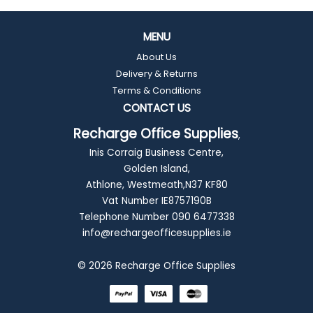
MENU
About Us
Delivery & Returns
Terms & Conditions
CONTACT US
Recharge Office Supplies
,
Inis Corraig Business Centre,
Golden Island,
Athlone, Westmeath,N37 KF80
Vat Number IE8757190B
Telephone Number 090 6477338
info@rechargeofficesupplies.ie
© 2026 Recharge Office Supplies