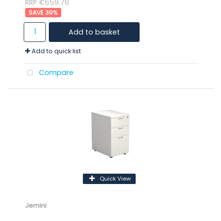
RRP €659.76
39
%
Add to basket
Add to quick list
Compare
Quick View
Jemini