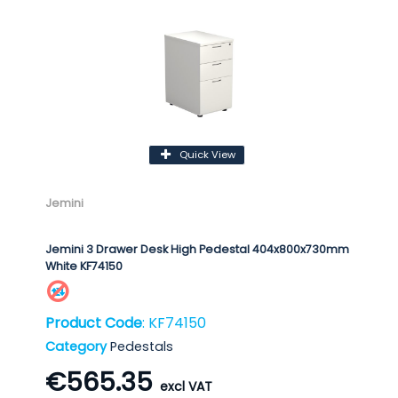
Quick View
Jemini
Jemini 3 Drawer Desk High Pedestal 404x800x730mm
White KF74150
Product Code
: KF74150
Category
Pedestals
€565.35