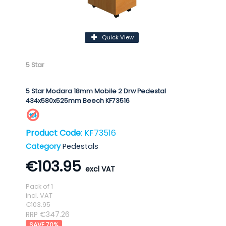
Quick View
5 Star
5 Star Modara 18mm Mobile 2 Drw Pedestal
434x580x525mm Beech KF73516
Product Code
: KF73516
Category
Pedestals
€103.95
Pack of 1
incl. VAT
€103.95
RRP €347.26
70
%