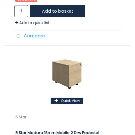
Add to basket
Add to quick list
Compare
Quick View
5 Star
5 Star Modara 18mm Mobile 2 Drw Pedestal