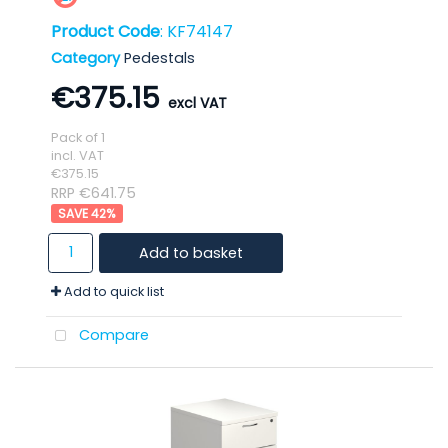
Product Code
: KF74147
Category
Pedestals
€375.15
Pack of 1
incl. VAT
€375.15
RRP €641.75
42
%
Add to basket
Add to quick list
Compare