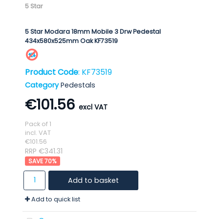
5 Star
5 Star Modara 18mm Mobile 3 Drw Pedestal
434x580x525mm Oak KF73519
Product Code
: KF73519
Category
Pedestals
€101.56
Pack of 1
incl. VAT
€101.56
RRP €341.31
70
%
Add to basket
Add to quick list