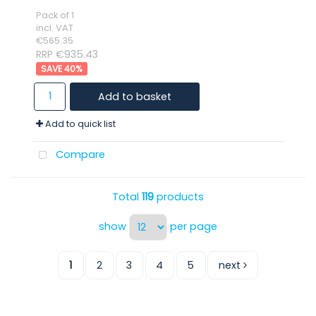
Pack of 1
incl. VAT
€565.35
RRP €935.43
40
%
Add to basket
Add to quick list
Compare
Total
119
products
show
per page
1
2
3
4
5
next