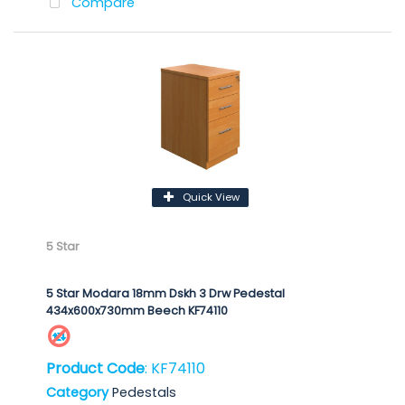
Compare
Quick View
5 Star
5 Star Modara 18mm Dskh 3 Drw Pedestal
434x600x730mm Beech KF74110
Product Code
: KF74110
Category
Pedestals