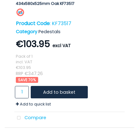
434x580x525mm Oak KF73517
Product Code
: KF73517
Category
Pedestals
€103.95
Pack of 1
incl. VAT
€103.95
RRP €347.26
70
%
Add to basket
Add to quick list
Compare