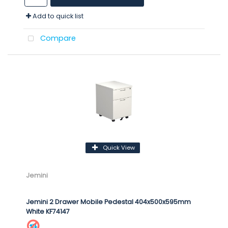
Add to quick list
Compare
Quick View
Jemini
Jemini 2 Drawer Mobile Pedestal 404x500x595mm
White KF74147