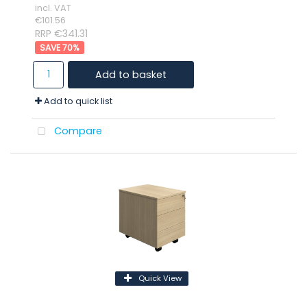
incl. VAT
€101.56
RRP €341.31
70
%
Add to basket
Add to quick list
Compare
Quick View